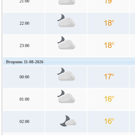
21:00
22:00
23:00
Вторник 11-08-2026
00:00
01:00
02:00