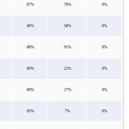
87%
78%
0%
88%
58%
0%
88%
91%
0%
89%
22%
0%
89%
27%
0%
85%
7%
0%