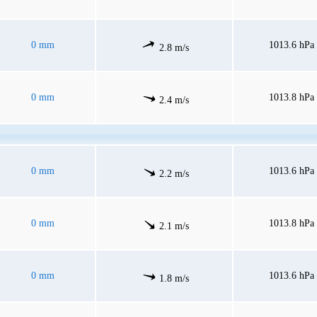
0 mm
1013.6 hPa
2.8 m/s
0 mm
1013.8 hPa
2.4 m/s
0 mm
1013.6 hPa
2.2 m/s
0 mm
1013.8 hPa
2.1 m/s
0 mm
1013.6 hPa
1.8 m/s