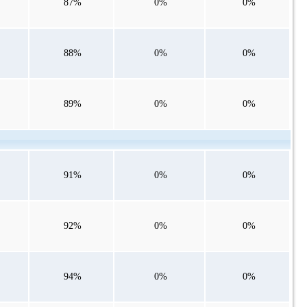
87%
0%
0%
88%
0%
0%
89%
0%
0%
91%
0%
0%
92%
0%
0%
94%
0%
0%