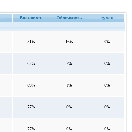
ие
Влажность
Облачность
туман
51%
16%
0%
62%
7%
0%
69%
1%
0%
77%
0%
0%
77%
0%
0%