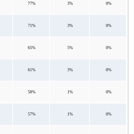
77%
3%
0%
71%
3%
0%
65%
5%
0%
61%
3%
0%
58%
1%
0%
57%
1%
0%