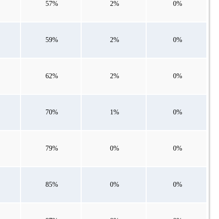
57%
2%
0%
59%
2%
0%
62%
2%
0%
70%
1%
0%
79%
0%
0%
85%
0%
0%