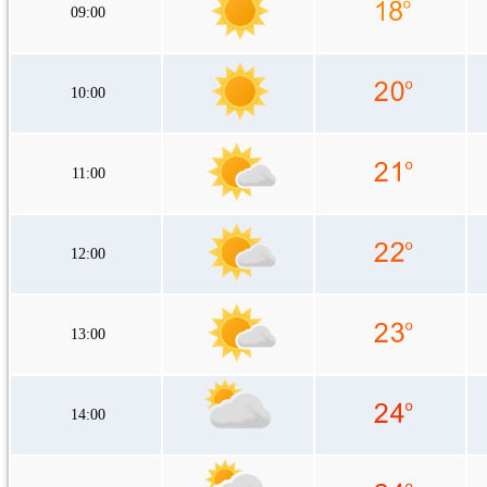
09:00
10:00
11:00
12:00
13:00
14:00