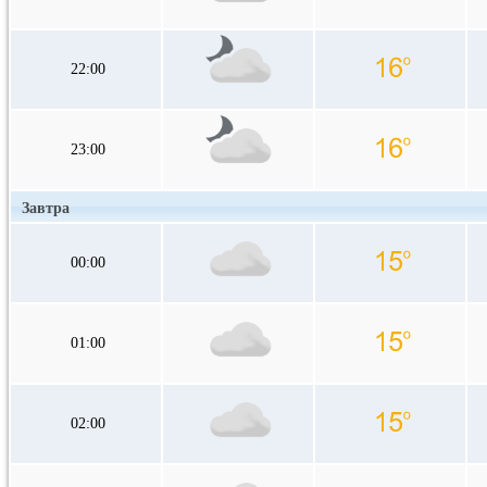
22:00
23:00
Завтра
00:00
01:00
02:00