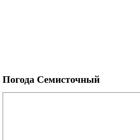
Погода Семисточный