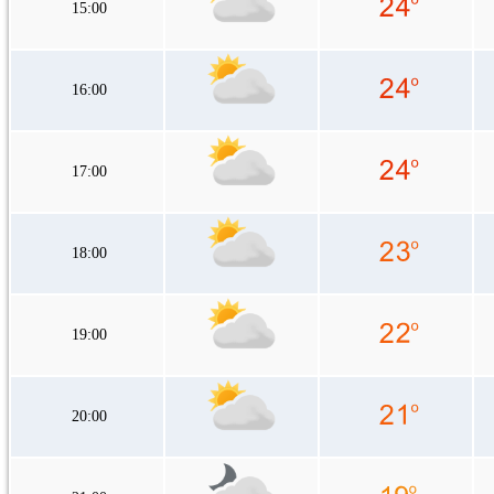
15:00
16:00
17:00
18:00
19:00
20:00