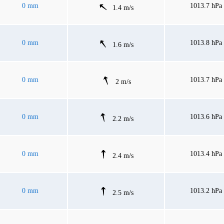
0 mm
1013.7 hPa
1.4 m/s
0 mm
1013.8 hPa
1.6 m/s
0 mm
1013.7 hPa
2 m/s
0 mm
1013.6 hPa
2.2 m/s
0 mm
1013.4 hPa
2.4 m/s
0 mm
1013.2 hPa
2.5 m/s