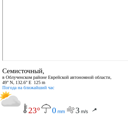
Семисточный,
в Облученском районе Еврейской автономной области,
49° N, 132.6° E 125 m
Погода на ближайший час
23°
0
3
mm
m/s