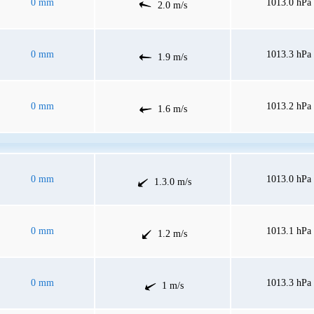
0 mm
1013.0 hPa
2.0 m/s
0 mm
1013.3 hPa
1.9 m/s
0 mm
1013.2 hPa
1.6 m/s
0 mm
1013.0 hPa
1.3.0 m/s
0 mm
1013.1 hPa
1.2 m/s
0 mm
1013.3 hPa
1 m/s