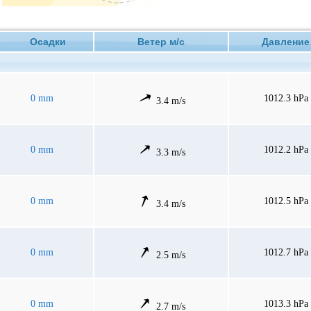
Осадки
Ветер м/с
Давлен
0 mm
1012.3 hPa
3.4 m/s
0 mm
1012.2 hPa
3.3 m/s
0 mm
1012.5 hPa
3.4 m/s
0 mm
1012.7 hPa
2.5 m/s
0 mm
1013.3 hPa
2.7 m/s