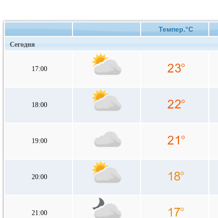
Темпер.°C
Сегодня
17:00
18:00
19:00
20:00
21:00