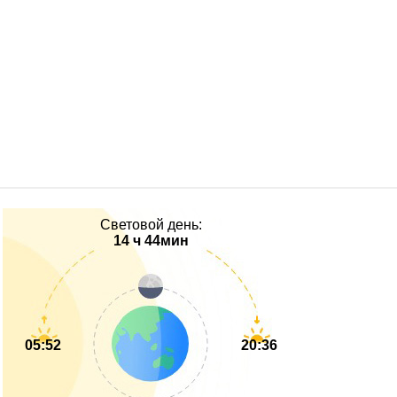
Световой день:
14 ч 44мин
05:52
20:36