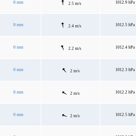
0 mm
1012.9 hPa
2.5 m/s
0 mm
1012.5 hPa
2.4 m/s
0 mm
1012.4 hPa
2.2 m/s
0 mm
1012.3 hPa
2 m/s
0 mm
1012.2 hPa
2 m/s
0 mm
1012.5 hPa
2 m/s