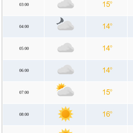
03:00
04:00
05:00
06:00
07:00
08:00