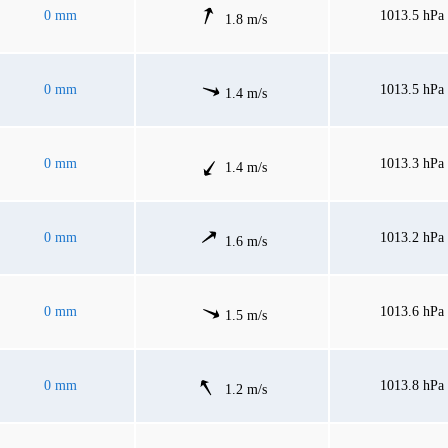
0 mm
1013.5 hPa
1.8 m/s
0 mm
1013.5 hPa
1.4 m/s
0 mm
1013.3 hPa
1.4 m/s
0 mm
1013.2 hPa
1.6 m/s
0 mm
1013.6 hPa
1.5 m/s
0 mm
1013.8 hPa
1.2 m/s