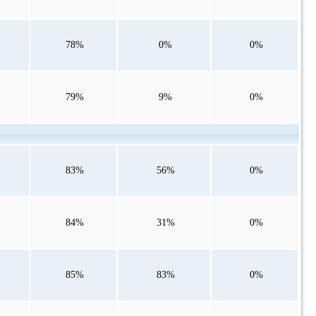
78%
0%
0%
79%
9%
0%
83%
56%
0%
84%
31%
0%
85%
83%
0%