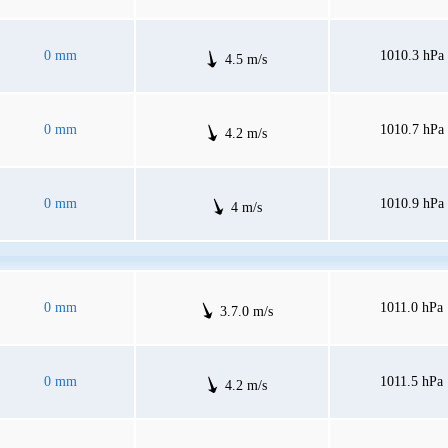
0 mm
1010.3 hPa
4.5 m/s
0 mm
1010.7 hPa
4.2 m/s
0 mm
1010.9 hPa
4 m/s
0 mm
1011.0 hPa
3.7.0 m/s
0 mm
1011.5 hPa
4.2 m/s