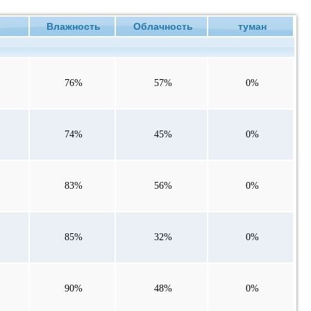
ие
Влажность
Облачность
туман
76%
57%
0%
74%
45%
0%
83%
56%
0%
85%
32%
0%
90%
48%
0%