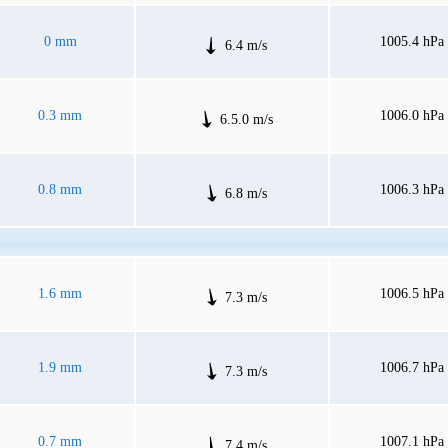
0 mm
1005.4 hPa
6.4 m/s
0.3 mm
1006.0 hPa
6.5.0 m/s
0.8 mm
1006.3 hPa
6.8 m/s
1.6 mm
1006.5 hPa
7.3 m/s
1.9 mm
1006.7 hPa
7.3 m/s
0.7 mm
1007.1 hPa
7.4 m/s