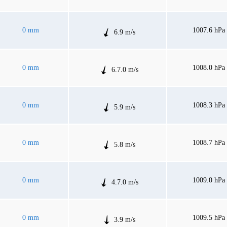
0 mm
1007.6 hPa
6.9 m/s
0 mm
1008.0 hPa
6.7.0 m/s
0 mm
1008.3 hPa
5.9 m/s
0 mm
1008.7 hPa
5.8 m/s
0 mm
1009.0 hPa
4.7.0 m/s
0 mm
1009.5 hPa
3.9 m/s