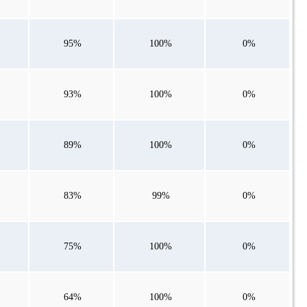
95%
100%
0%
93%
100%
0%
89%
100%
0%
83%
99%
0%
75%
100%
0%
64%
100%
0%