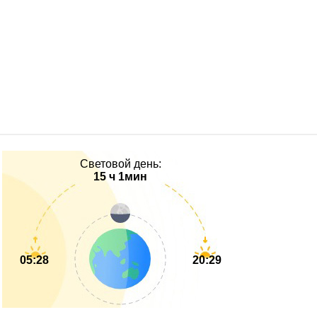
Световой день:
15 ч 1мин
05:28
20:29