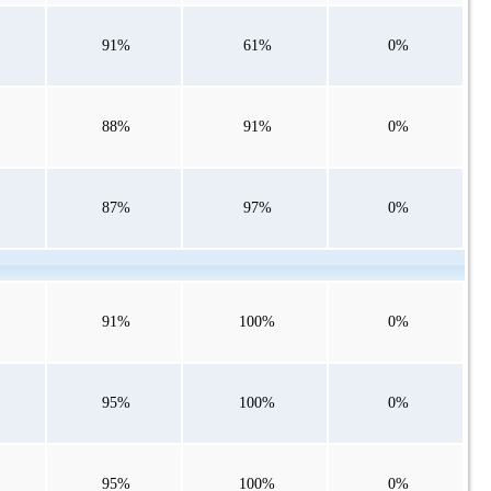
91%
61%
0%
88%
91%
0%
87%
97%
0%
91%
100%
0%
95%
100%
0%
95%
100%
0%