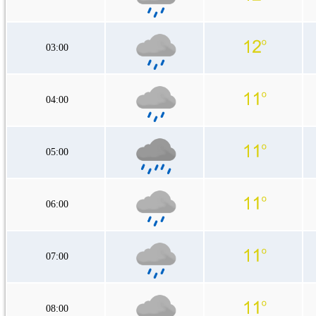
03:00
04:00
05:00
06:00
07:00
08:00