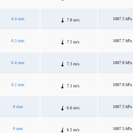
0.4 mm
1007.5 hPa
7.8 m/s
0.3 mm
1007.7 hPa
7.5 m/s
0.4 mm
1007.8 hPa
7.3 m/s
0.2 mm
1007.8 hPa
7.1 m/s
0 mm
1007.5 hPa
6.6 m/s
0 mm
1007.5 hPa
6.5 m/s