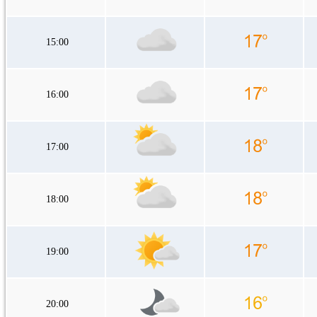
15:00
16:00
17:00
18:00
19:00
20:00