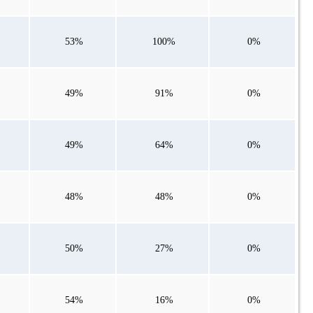
53%
100%
0%
49%
91%
0%
49%
64%
0%
48%
48%
0%
50%
27%
0%
54%
16%
0%