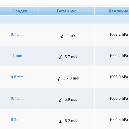
Осадки
Ветер м/с
Давлен
0.7 mm
1002.2 hPa
4 m/s
1 mm
1002.2 hPa
5.7 m/s
0.8 mm
1003.0 hPa
5.7.0 m/s
0.7 mm
1003.8 hPa
5.9 m/s
0.3 mm
1004.3 hPa
6.2 m/s