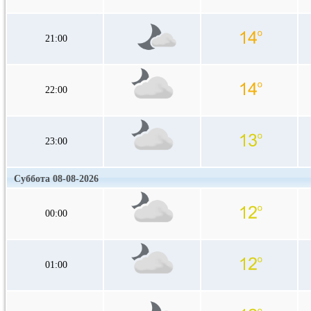
21:00
22:00
23:00
Суббота 08-08-2026
00:00
01:00