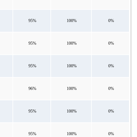
95%
100%
0%
95%
100%
0%
95%
100%
0%
96%
100%
0%
95%
100%
0%
95%
100%
0%