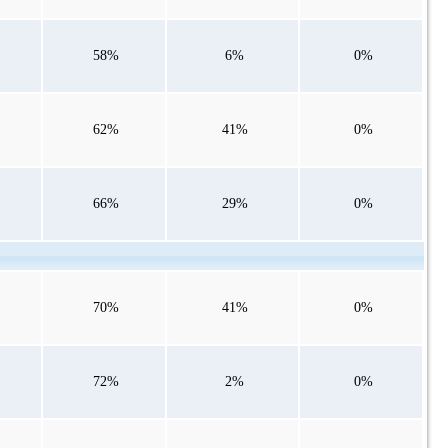
58%
6%
0%
62%
41%
0%
66%
29%
0%
70%
41%
0%
72%
2%
0%