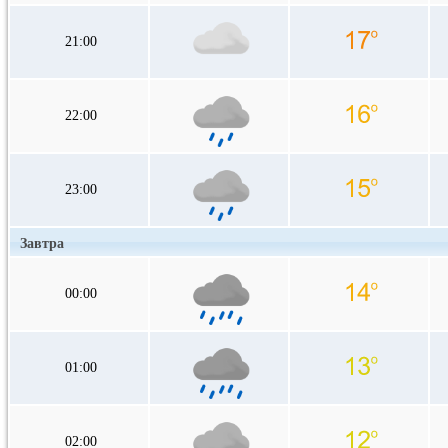
21:00
22:00
23:00
Завтра
00:00
01:00
02:00