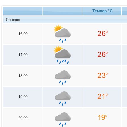
Темпер.°C
Сегодня
16:00
17:00
18:00
19:00
20:00