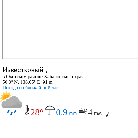
Известковый ,
в Охотском районе Хабаровского края,
50.3° N, 136.65° E 91 m
Погода на ближайший час
28°
0.9
4
mm
m/s