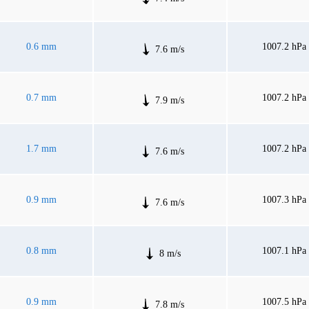
0.6 mm
1007.2 hPa
7.6 m/s
0.7 mm
1007.2 hPa
7.9 m/s
1.7 mm
1007.2 hPa
7.6 m/s
0.9 mm
1007.3 hPa
7.6 m/s
0.8 mm
1007.1 hPa
8 m/s
0.9 mm
1007.5 hPa
7.8 m/s