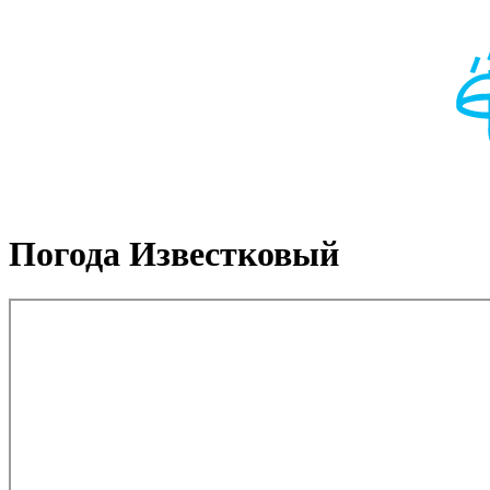
Погода Известковый