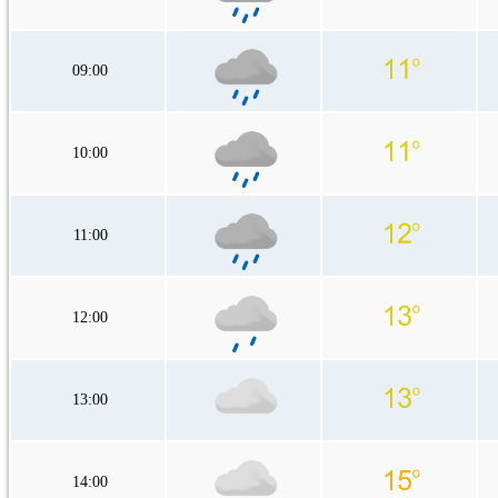
09:00
10:00
11:00
12:00
13:00
14:00