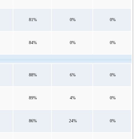
81%
0%
0%
84%
0%
0%
88%
6%
0%
89%
4%
0%
86%
24%
0%