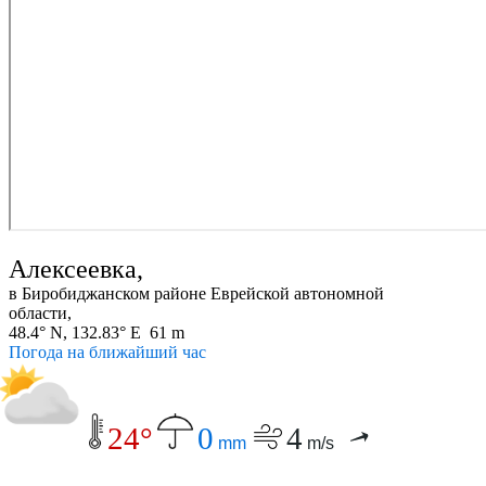
Алексеевка,
в Биробиджанском районе Еврейской автономной
области,
48.4° N, 132.83° E 61 m
Погода на ближайший час
24°
0
4
mm
m/s