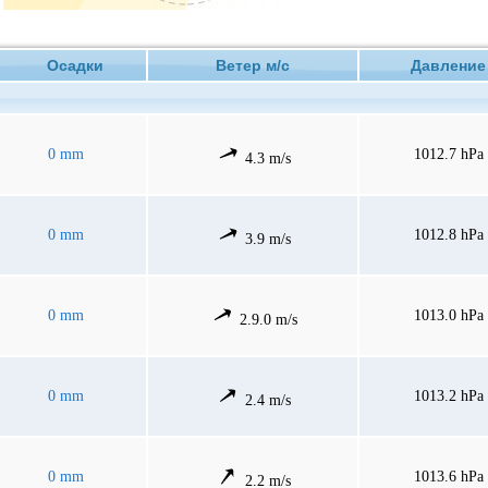
Осадки
Ветер м/с
Давлен
0 mm
1012.7 hPa
4.3 m/s
0 mm
1012.8 hPa
3.9 m/s
0 mm
1013.0 hPa
2.9.0 m/s
0 mm
1013.2 hPa
2.4 m/s
0 mm
1013.6 hPa
2.2 m/s