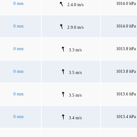
0 mm
1014.0 hPa
2.4.0 m/s
0 mm
1014.0 hPa
2.9.0 m/s
0 mm
1013.8 hPa
3.3 m/s
0 mm
1013.8 hPa
3.5 m/s
0 mm
1013.6 hPa
3.5 m/s
0 mm
1013.4 hPa
3.4 m/s