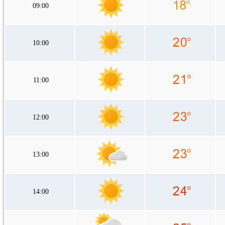
09:00
10:00
11:00
12:00
13:00
14:00