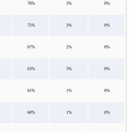
78%
3%
0%
72%
3%
0%
67%
2%
0%
63%
3%
0%
61%
1%
0%
60%
1%
0%