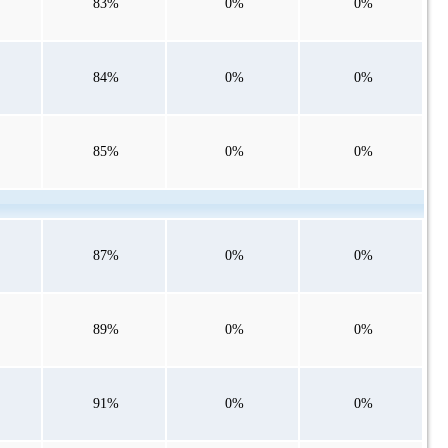
83%
0%
0%
84%
0%
0%
85%
0%
0%
87%
0%
0%
89%
0%
0%
91%
0%
0%