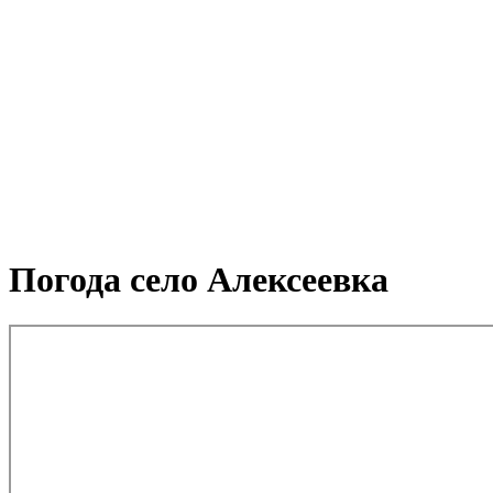
Погода село Алексеевка