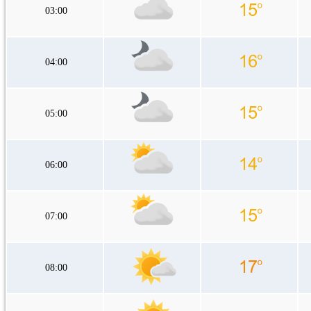
03:00
04:00
05:00
06:00
07:00
08:00