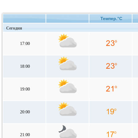
Темпер.°C
Сегодня
17:00
18:00
19:00
20:00
21:00