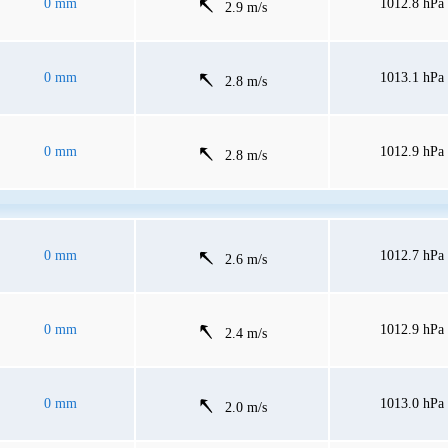
0 mm
1012.8 hPa
2.9 m/s
0 mm
1013.1 hPa
2.8 m/s
0 mm
1012.9 hPa
2.8 m/s
0 mm
1012.7 hPa
2.6 m/s
0 mm
1012.9 hPa
2.4 m/s
0 mm
1013.0 hPa
2.0 m/s