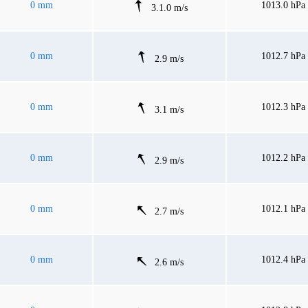
0 mm
1013.0 hPa
3.1.0 m/s
0 mm
1012.7 hPa
2.9 m/s
0 mm
1012.3 hPa
3.1 m/s
0 mm
1012.2 hPa
2.9 m/s
0 mm
1012.1 hPa
2.7 m/s
0 mm
1012.4 hPa
2.6 m/s