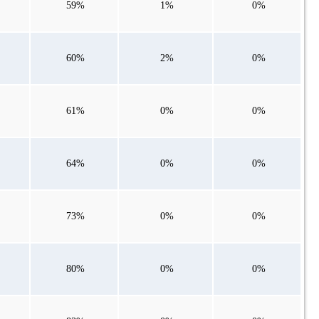
59%
1%
0%
60%
2%
0%
61%
0%
0%
64%
0%
0%
73%
0%
0%
80%
0%
0%