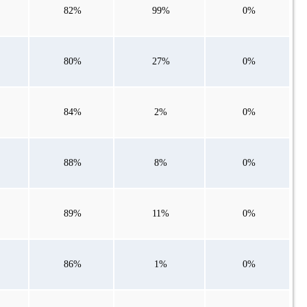
82%
99%
0%
80%
27%
0%
84%
2%
0%
88%
8%
0%
89%
11%
0%
86%
1%
0%