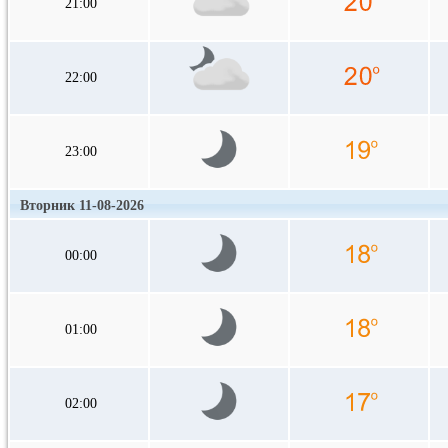
21:00
22:00
23:00
Вторник 11-08-2026
00:00
01:00
02:00