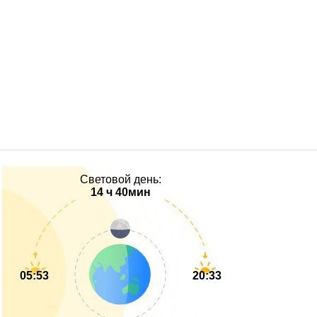
Световой день:
14 ч 40мин
05:53
20:33