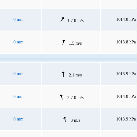
0 mm
1014.0 hPa
1.7.0 m/s
0 mm
1013.8 hPa
1.5 m/s
0 mm
1013.9 hPa
2.1 m/s
0 mm
1014.0 hPa
2.7.0 m/s
0 mm
1013.9 hPa
3 m/s