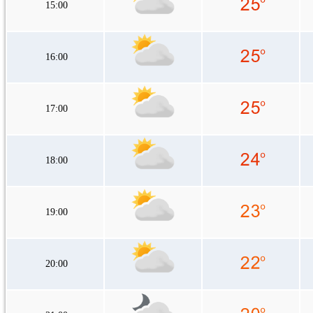
15:00
16:00
17:00
18:00
19:00
20:00