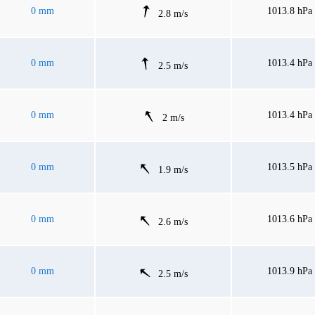
0 mm
1013.8 hPa
2.8 m/s
0 mm
1013.4 hPa
2.5 m/s
0 mm
1013.4 hPa
2 m/s
0 mm
1013.5 hPa
1.9 m/s
0 mm
1013.6 hPa
2.6 m/s
0 mm
1013.9 hPa
2.5 m/s