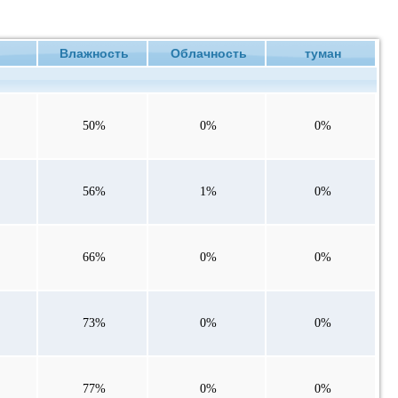
ие
Влажность
Облачность
туман
50%
0%
0%
56%
1%
0%
66%
0%
0%
73%
0%
0%
77%
0%
0%