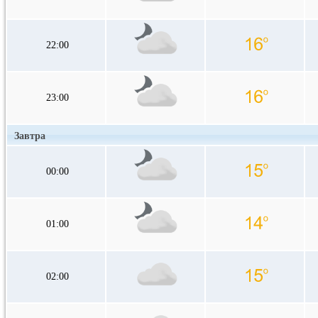
22:00
23:00
Завтра
00:00
01:00
02:00